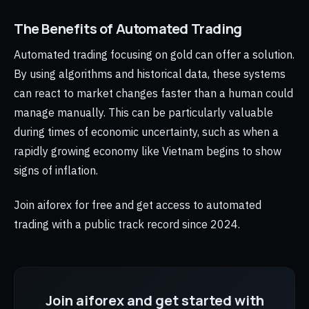
The Benefits of Automated Trading
Automated trading focusing on gold can offer a solution.
By using algorithms and historical data, these systems
can react to market changes faster than a human could
manage manually. This can be particularly valuable
during times of economic uncertainty, such as when a
rapidly growing economy like Vietnam begins to show
signs of inflation.
Join aiforex for free and get access to automated
trading with a public track record since 2024.
Join aiforex and get started with