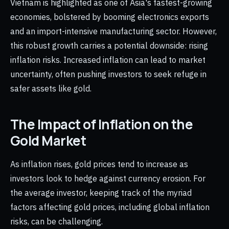
Vietnam is highlighted as one of Asia's fastest-growing
economies, bolstered by booming electronics exports
and an import-intensive manufacturing sector. However,
this robust growth carries a potential downside: rising
inflation risks. Increased inflation can lead to market
uncertainty, often pushing investors to seek refuge in
safer assets like gold.
The Impact of Inflation on the
Gold Market
As inflation rises, gold prices tend to increase as
investors look to hedge against currency erosion. For
the average investor, keeping track of the myriad
factors affecting gold prices, including global inflation
risks, can be challenging.