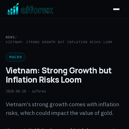
NEWS
/
VIETNAM: STRONG GROWTH BUT INFLATION RISKS LOOM
MACRO
Vietnam: Strong Growth but
Inflation Risks Loom
2026-06-28
· aiforex
Vietnam's strong growth comes with inflation
risks, which could impact the value of gold.