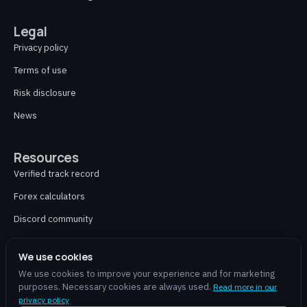
Legal
Privacy policy
Terms of use
Risk disclosure
News
Resources
Verified track record
Forex calculators
Discord community
Contact
We use cookies
We use cookies to improve your experience and for marketing
purposes. Necessary cookies are always used.
Read more in our
aiforex.online is an independent partner and does not provide financial advice,
privacy policy