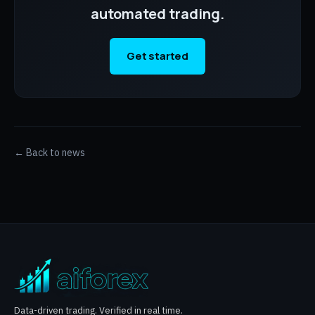
automated trading.
Get started
← Back to news
Data-driven trading. Verified in real time.