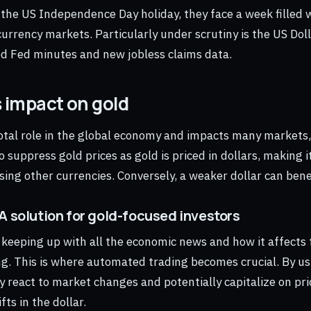
 the US Independence Day holiday, they face a week filled
urrency markets. Particularly under scrutiny is the US Doll
d Fed minutes and new jobless claims data.
s impact on gold
votal role in the global economy and impacts many markets,
o suppress gold prices as gold is priced in dollars, making 
sing other currencies. Conversely, a weaker dollar can benef
A solution for gold-focused investors
, keeping up with all the economic news and how it affects 
g. This is where automated trading becomes crucial. By us
y react to market changes and potentially capitalize on p
fts in the dollar.