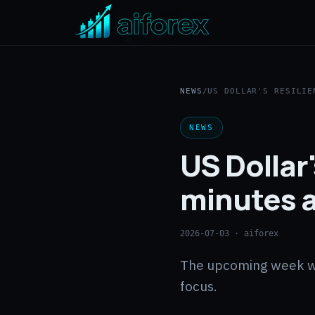
NEWS
/
US DOLLAR'S RESILIE
NEWS
US Dollar'
minutes a
2026-07-03
· aiforex
The upcoming week will
focus.