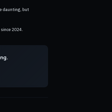
e daunting, but
 since 2024.
ing.