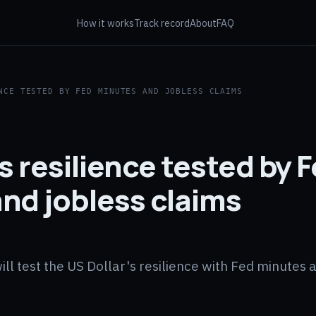
How it works
Track record
About
FAQ
NCE TESTED BY FED MINUTES AND JOBLESS CLAIMS
s resilience tested by 
nd jobless claims
 test the US Dollar's resilience with Fed minutes a