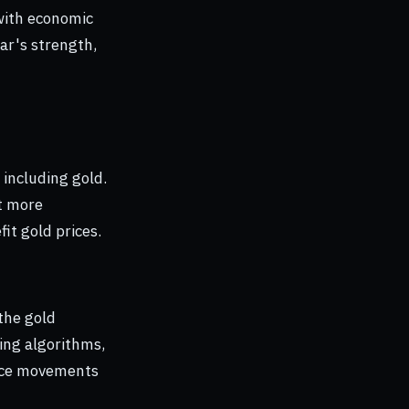
 with economic
ar's strength,
 including gold.
it more
it gold prices.
the gold
ing algorithms,
rice movements