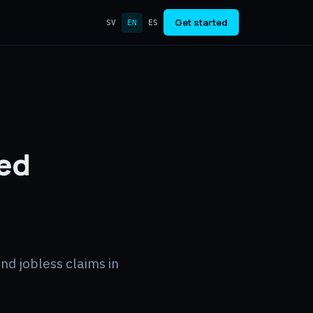
Get started
SV
EN
ES
Fed
nd jobless claims in