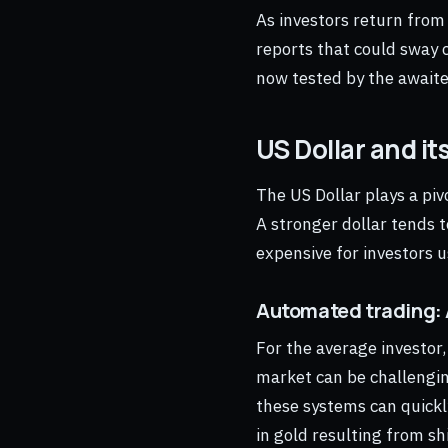
As investors return from
reports that could sway c
now tested by the awaite
US Dollar and it
The US Dollar plays a pi
A stronger dollar tends t
expensive for investors u
Automated trading: 
For the average investor
market can be challengin
these systems can quickl
in gold resulting from shi