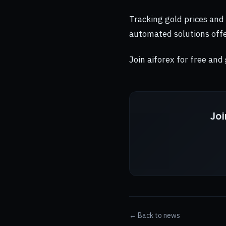
Tracking gold prices and
automated solutions offe
Join aiforex for free and
Joi
← Back to news