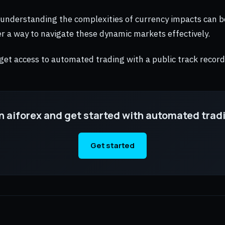
 understanding the complexities of currency impacts can b
r a way to navigate these dynamic markets effectively.
 get access to automated trading with a public track record
n aiforex and get started with automated trad
Get started