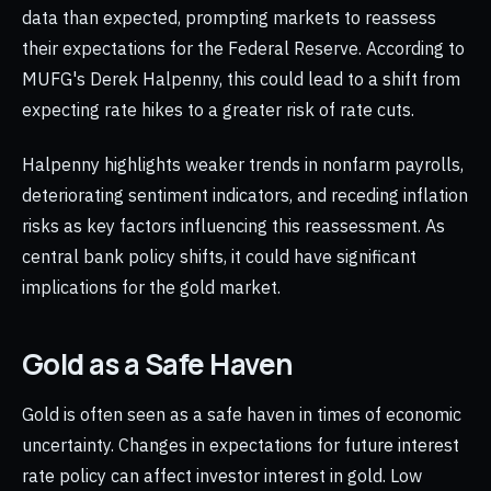
data than expected, prompting markets to reassess
their expectations for the Federal Reserve. According to
MUFG's Derek Halpenny, this could lead to a shift from
expecting rate hikes to a greater risk of rate cuts.
Halpenny highlights weaker trends in nonfarm payrolls,
deteriorating sentiment indicators, and receding inflation
risks as key factors influencing this reassessment. As
central bank policy shifts, it could have significant
implications for the gold market.
Gold as a Safe Haven
Gold is often seen as a safe haven in times of economic
uncertainty. Changes in expectations for future interest
rate policy can affect investor interest in gold. Low