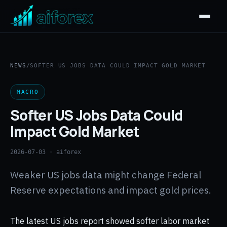
NEWS
/
SOFTER US JOBS DATA COULD IMPACT GOLD MARKET
MACRO
Softer US Jobs Data Could
Impact Gold Market
2026-07-03
· aiforex
Weaker US jobs data might change Federal
Reserve expectations and impact gold prices.
The latest US jobs report showed softer labor market