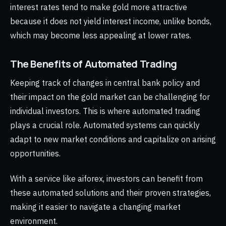
interest rates tend to make gold more attractive
because it does not yield interest income, unlike bonds,
which may become less appealing at lower rates.
The Benefits of Automated Trading
Keeping track of changes in central bank policy and
their impact on the gold market can be challenging for
individual investors. This is where automated trading
plays a crucial role. Automated systems can quickly
adapt to new market conditions and capitalize on arising
opportunities.
With a service like aiforex, investors can benefit from
these automated solutions and their proven strategies,
making it easier to navigate a changing market
environment.