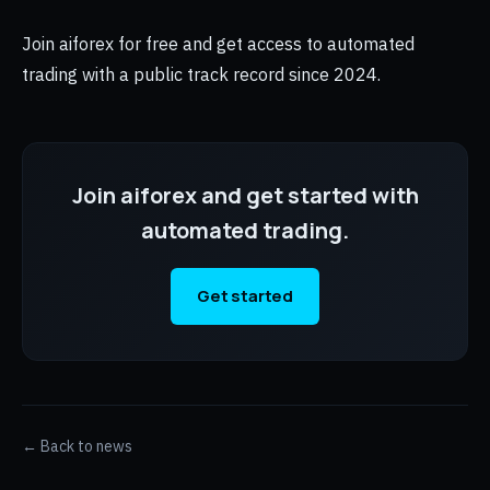
Join aiforex for free and get access to automated
trading with a public track record since 2024.
Join aiforex and get started with
automated trading.
Get started
← Back to news