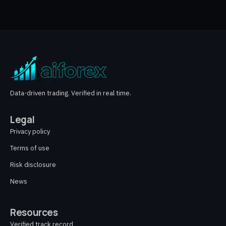
Data-driven trading. Verified in real time.
Legal
Privacy policy
Terms of use
Risk disclosure
News
Resources
Verified track record