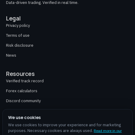
Data-driven trading. Verified in real time.
Legal
Privacy policy
Terms of use
Risk disclosure
News
Resources
Verified track record
Forex calculators
Discord community
Contact
We use cookies
We use cookies to improve your experience and for marketing
purposes. Necessary cookies are always used.
Read more in our