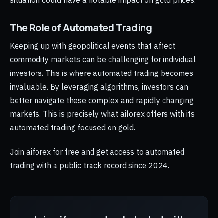
situation could have a notable impact on gold prices.
The Role of Automated Trading
Keeping up with geopolitical events that affect
commodity markets can be challenging for individual
investors. This is where automated trading becomes
invaluable. By leveraging algorithms, investors can
better navigate these complex and rapidly changing
markets. This is precisely what aiforex offers with its
automated trading focused on gold.
Join aiforex for free and get access to automated
trading with a public track record since 2024.