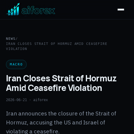
NEWS
/
IRAN CLOSES STRAIT OF HORMUZ AMID CEASEFIRE
VIOLATION
MACRO
Iran Closes Strait of Hormuz
Amid Ceasefire Violation
2026-06-21
· aiforex
Iran announces the closure of the Strait of
Hormuz, accusing the US and Israel of
violating a ceasefire.