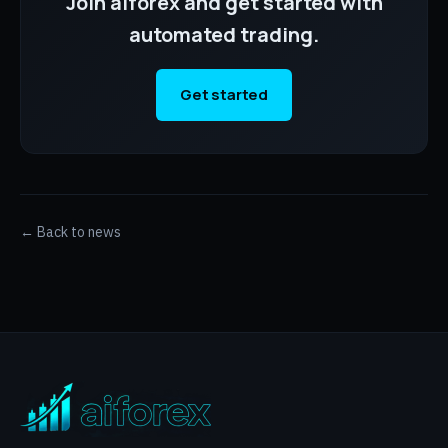
Join aiforex and get started with
automated trading.
Get started
← Back to news