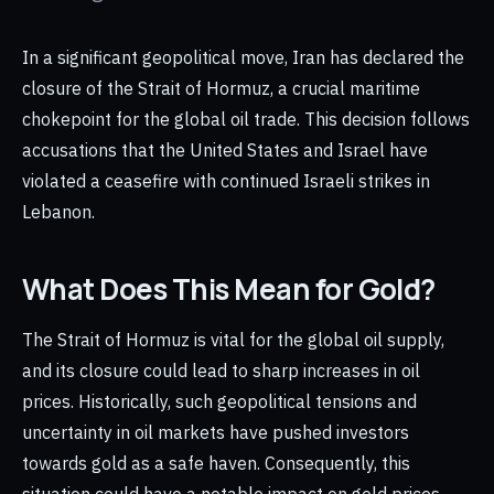
In a significant geopolitical move, Iran has declared the
closure of the Strait of Hormuz, a crucial maritime
chokepoint for the global oil trade. This decision follows
accusations that the United States and Israel have
violated a ceasefire with continued Israeli strikes in
Lebanon.
What Does This Mean for Gold?
The Strait of Hormuz is vital for the global oil supply,
and its closure could lead to sharp increases in oil
prices. Historically, such geopolitical tensions and
uncertainty in oil markets have pushed investors
towards gold as a safe haven. Consequently, this