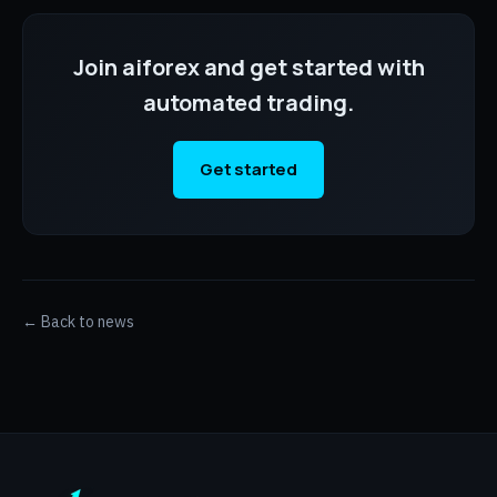
Join aiforex and get started with
automated trading.
Get started
← Back to news