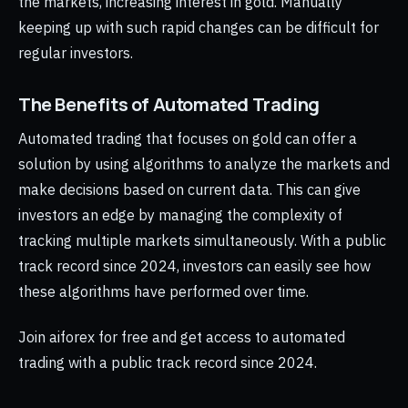
the markets, increasing interest in gold. Manually
keeping up with such rapid changes can be difficult for
regular investors.
The Benefits of Automated Trading
Automated trading that focuses on gold can offer a
solution by using algorithms to analyze the markets and
make decisions based on current data. This can give
investors an edge by managing the complexity of
tracking multiple markets simultaneously. With a public
track record since 2024, investors can easily see how
these algorithms have performed over time.
Join aiforex for free and get access to automated
trading with a public track record since 2024.