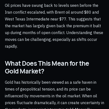
Oil prices have swung back to levels seen before the
Iran conflict escalated, with Brent oil around $80 and
West Texas Intermediate near $77. This suggests that
the market has largely given back the premium it built
up during months of open conflict. Understanding these
moves can be challenging, especially as shifts occur
rapidly.
What Does This Mean for the
Gold Market?
Gold has historically been viewed as a safe haven in
times of geopolitical tension, and its price can be
influenced by movements in the oil market. When oil
prices fluctuate dramatically, it can create uncertainty in