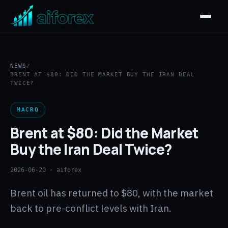
NEWS
/
BRENT AT $80: DID THE MARKET BUY THE IRAN DEAL
TWICE?
MACRO
Brent at $80: Did the Market
Buy the Iran Deal Twice?
2026-06-20
· aiforex
Brent oil has returned to $80, with the market
back to pre-conflict levels with Iran.