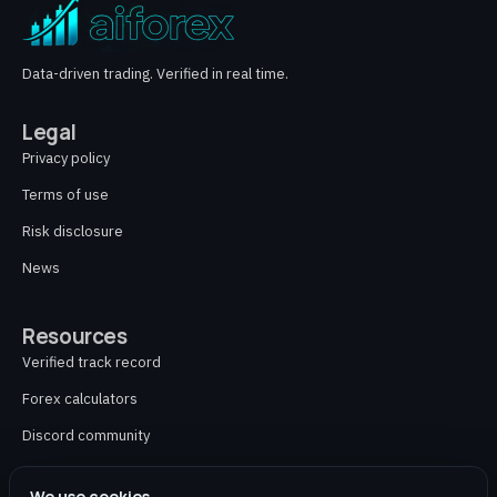
Data-driven trading. Verified in real time.
Legal
Privacy policy
Terms of use
Risk disclosure
News
Resources
Verified track record
Forex calculators
Discord community
Contact
We use cookies